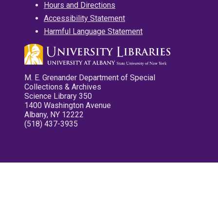
Hours and Directions
Accessibility Statement
Harmful Language Statement
M. E. Grenander Department of Special
Collections & Archives
Science Library 350
1400 Washington Avenue
Albany, NY 12222
(518) 437-3935