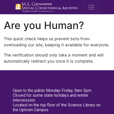
M.E. Grenande
Are you Human?
This quick check helps us prevent bots from
overloading our site, keeping it available for everyone.
The verification should only take a moment and will
automatically redirect you once it is complete.
Open to the public Monday-Friday, 9am-5pm
Closed for some state holidays and winter
intersession
Located on the top floor of the Science Library on
the Uptown Campus