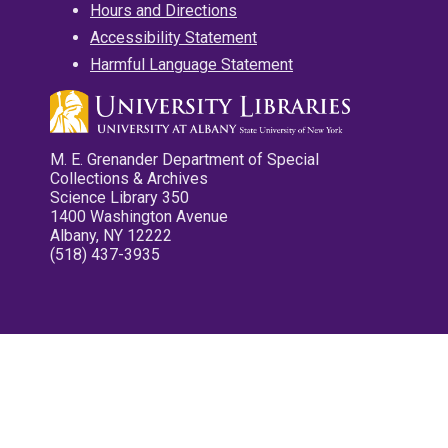
Hours and Directions
Accessibility Statement
Harmful Language Statement
M. E. Grenander Department of Special
Collections & Archives
Science Library 350
1400 Washington Avenue
Albany, NY 12222
(518) 437-3935