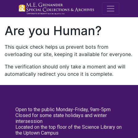
M.E. Grenande
Are you Human?
This quick check helps us prevent bots from
overloading our site, keeping it available for everyone.
The verification should only take a moment and will
automatically redirect you once it is complete.
Open to the public Monday-Friday, 9am-5pm
Closed for some state holidays and winter
intersession
Located on the top floor of the Science Library on
the Uptown Campus