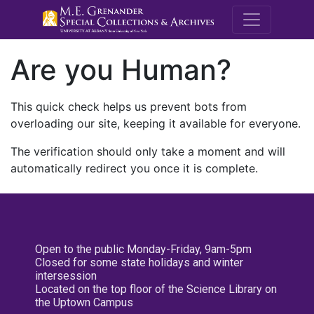
M.E. Grenande
Are you Human?
This quick check helps us prevent bots from
overloading our site, keeping it available for everyone.
The verification should only take a moment and will
automatically redirect you once it is complete.
Open to the public Monday-Friday, 9am-5pm
Closed for some state holidays and winter
intersession
Located on the top floor of the Science Library on
the Uptown Campus