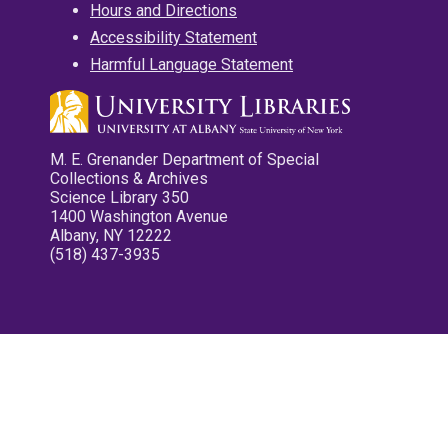
Hours and Directions
Accessibility Statement
Harmful Language Statement
M. E. Grenander Department of Special
Collections & Archives
Science Library 350
1400 Washington Avenue
Albany, NY 12222
(518) 437-3935