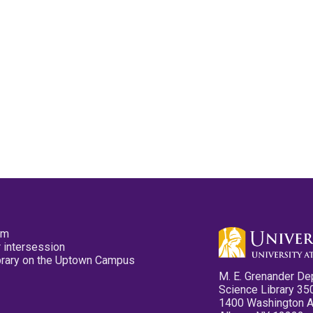
pm
 intersession
ibrary on the Uptown Campus
M. E. Grenander De
Science Library 35
1400 Washington 