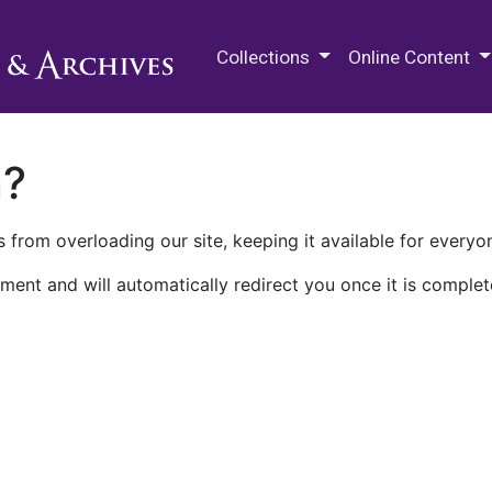
M.E. Grenander Department of
Collections
Online Content
n?
 from overloading our site, keeping it available for everyo
ment and will automatically redirect you once it is complet