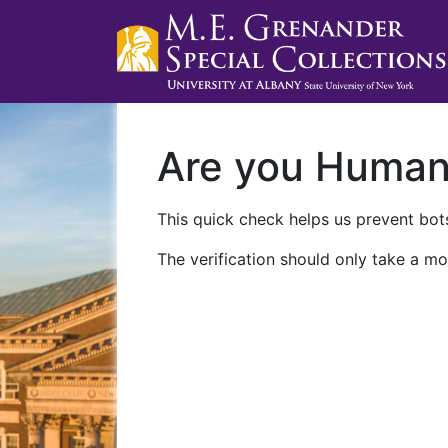
Are you Huma
This quick check helps us prevent bots
The verification should only take a mo