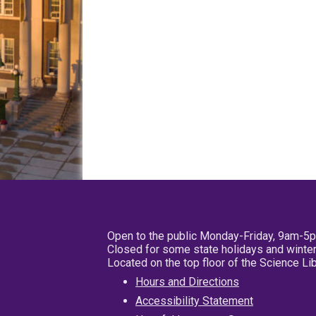
Open to the public Monday-Friday, 9am-5
Closed for some state holidays and winter
Located on the top floor of the Science L
Hours and Directions
Accessibility Statement