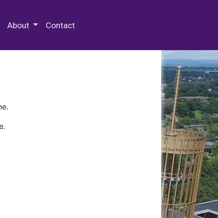
 Special Collections & Archives
About
Contact
ne.
e.