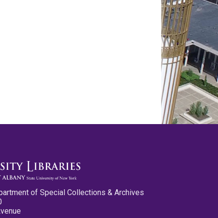
partment of Special Collections & Archives
0
Avenue