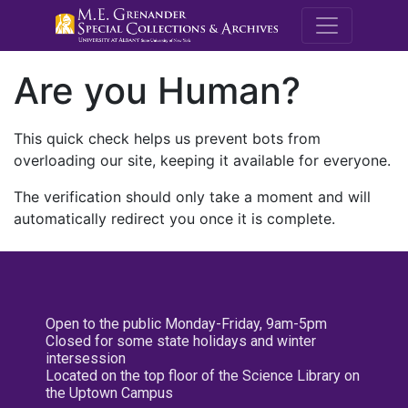
M.E. Grenande
Are you Human?
This quick check helps us prevent bots from
overloading our site, keeping it available for everyone.
The verification should only take a moment and will
automatically redirect you once it is complete.
Open to the public Monday-Friday, 9am-5pm
Closed for some state holidays and winter
intersession
Located on the top floor of the Science Library on
the Uptown Campus