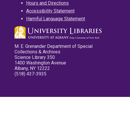
Hours and Directions
Accessibility Statement
Harmful Language Statement
M. E. Grenander Department of Special
Collections & Archives
Science Library 350
1400 Washington Avenue
Albany, NY 12222
(518) 437-3935