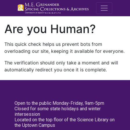
M.E. Grenande
Are you Human?
This quick check helps us prevent bots from
overloading our site, keeping it available for everyone.
The verification should only take a moment and will
automatically redirect you once it is complete.
Open to the public Monday-Friday, 9am-5pm
Closed for some state holidays and winter
intersession
Located on the top floor of the Science Library on
the Uptown Campus