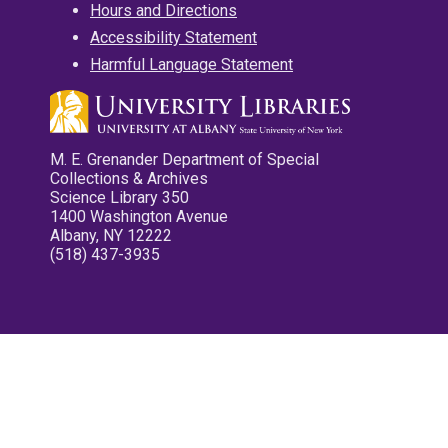
Hours and Directions
Accessibility Statement
Harmful Language Statement
M. E. Grenander Department of Special
Collections & Archives
Science Library 350
1400 Washington Avenue
Albany, NY 12222
(518) 437-3935