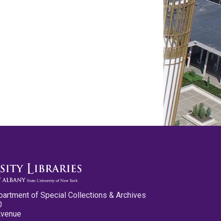
partment of Special Collections & Archives
0
Avenue