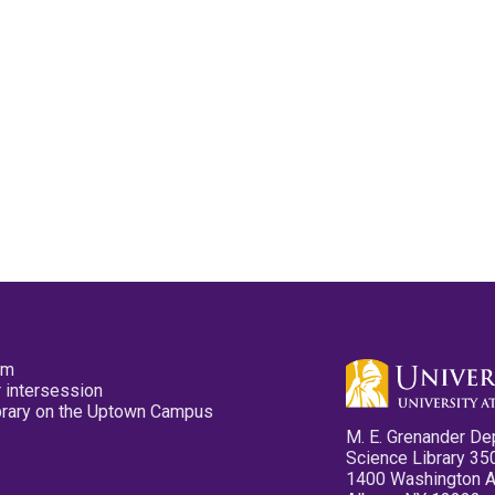
pm
 intersession
ibrary on the Uptown Campus
M. E. Grenander De
Science Library 35
1400 Washington 