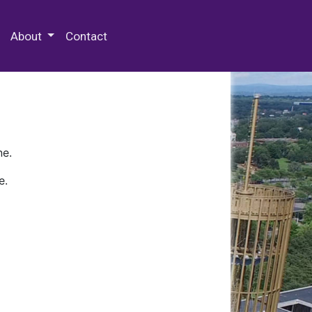
 Special Collections & Archives
About
Contact
ne.
e.