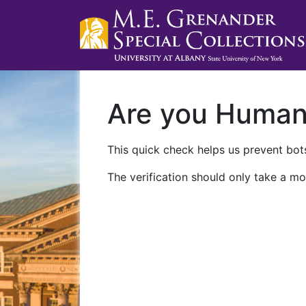
Are you Huma
This quick check helps us prevent bots
The verification should only take a mo