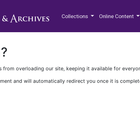
M.E. Grenander Department of
Collections
Online Content
n?
 from overloading our site, keeping it available for everyo
ment and will automatically redirect you once it is complet