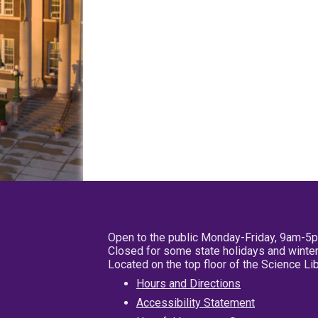
Open to the public Monday-Friday, 9am-5
Closed for some state holidays and winter
Located on the top floor of the Science L
Hours and Directions
Accessibility Statement