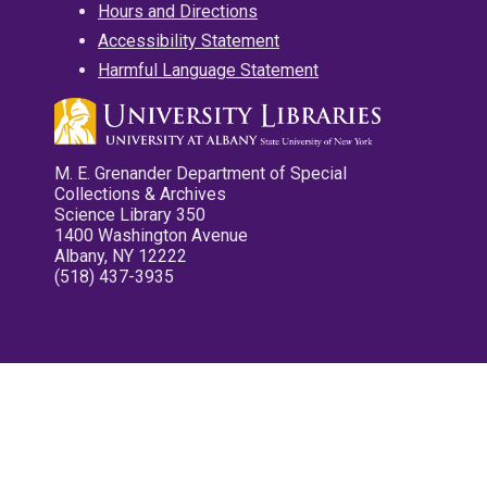
Hours and Directions
Accessibility Statement
Harmful Language Statement
M. E. Grenander Department of Special
Collections & Archives
Science Library 350
1400 Washington Avenue
Albany, NY 12222
(518) 437-3935