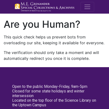
M.E. Grenande
Are you Human?
This quick check helps us prevent bots from
overloading our site, keeping it available for everyone.
The verification should only take a moment and will
automatically redirect you once it is complete.
Open to the public Monday-Friday, 9am-5pm
Closed for some state holidays and winter
intersession
Located on the top floor of the Science Library on
the Uptown Campus