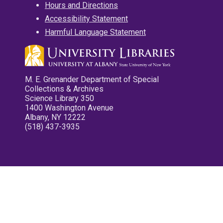
Hours and Directions
Accessibility Statement
Harmful Language Statement
M. E. Grenander Department of Special
Collections & Archives
Science Library 350
1400 Washington Avenue
Albany, NY 12222
(518) 437-3935