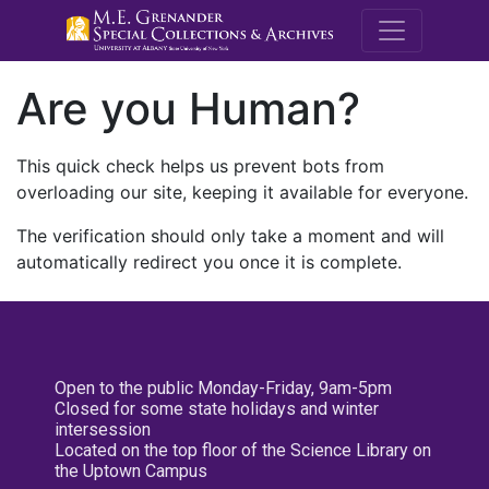
M.E. Grenande
Are you Human?
This quick check helps us prevent bots from
overloading our site, keeping it available for everyone.
The verification should only take a moment and will
automatically redirect you once it is complete.
Open to the public Monday-Friday, 9am-5pm
Closed for some state holidays and winter
intersession
Located on the top floor of the Science Library on
the Uptown Campus