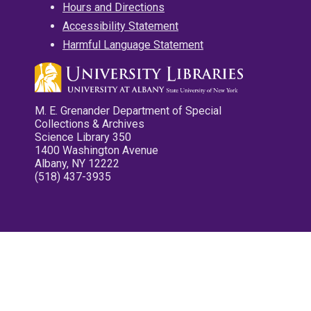
Hours and Directions
Accessibility Statement
Harmful Language Statement
M. E. Grenander Department of Special
Collections & Archives
Science Library 350
1400 Washington Avenue
Albany, NY 12222
(518) 437-3935