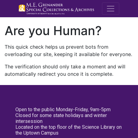
M.E. Grenande
Are you Human?
This quick check helps us prevent bots from
overloading our site, keeping it available for everyone.
The verification should only take a moment and will
automatically redirect you once it is complete.
Open to the public Monday-Friday, 9am-5pm
Closed for some state holidays and winter
intersession
Located on the top floor of the Science Library on
the Uptown Campus