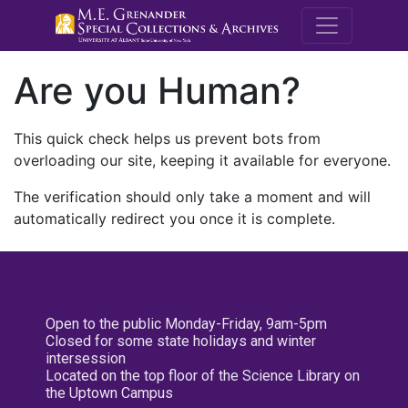
M.E. Grenande
Are you Human?
This quick check helps us prevent bots from
overloading our site, keeping it available for everyone.
The verification should only take a moment and will
automatically redirect you once it is complete.
Open to the public Monday-Friday, 9am-5pm
Closed for some state holidays and winter
intersession
Located on the top floor of the Science Library on
the Uptown Campus