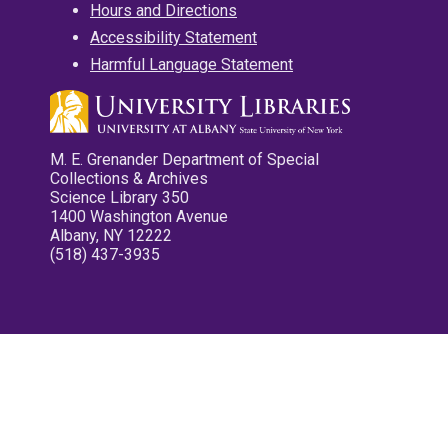
Hours and Directions
Accessibility Statement
Harmful Language Statement
M. E. Grenander Department of Special
Collections & Archives
Science Library 350
1400 Washington Avenue
Albany, NY 12222
(518) 437-3935