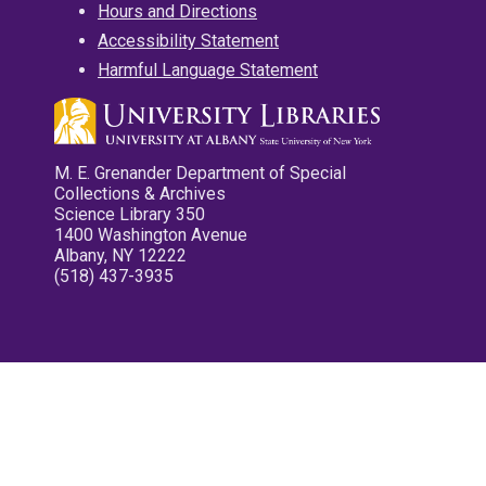
Hours and Directions
Accessibility Statement
Harmful Language Statement
M. E. Grenander Department of Special
Collections & Archives
Science Library 350
1400 Washington Avenue
Albany, NY 12222
(518) 437-3935