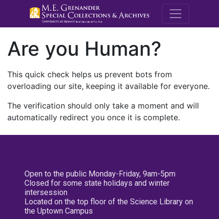
M.E. Grenande
Are you Human?
This quick check helps us prevent bots from
overloading our site, keeping it available for everyone.
The verification should only take a moment and will
automatically redirect you once it is complete.
Open to the public Monday-Friday, 9am-5pm
Closed for some state holidays and winter
intersession
Located on the top floor of the Science Library on
the Uptown Campus