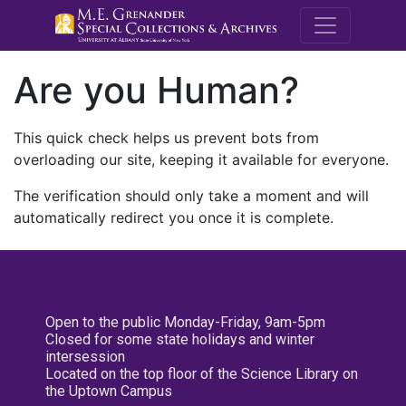
M.E. Grenande
Are you Human?
This quick check helps us prevent bots from
overloading our site, keeping it available for everyone.
The verification should only take a moment and will
automatically redirect you once it is complete.
Open to the public Monday-Friday, 9am-5pm
Closed for some state holidays and winter
intersession
Located on the top floor of the Science Library on
the Uptown Campus