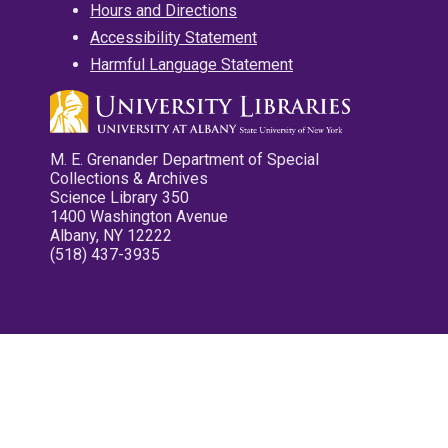
Hours and Directions
Accessibility Statement
Harmful Language Statement
M. E. Grenander Department of Special
Collections & Archives
Science Library 350
1400 Washington Avenue
Albany, NY 12222
(518) 437-3935