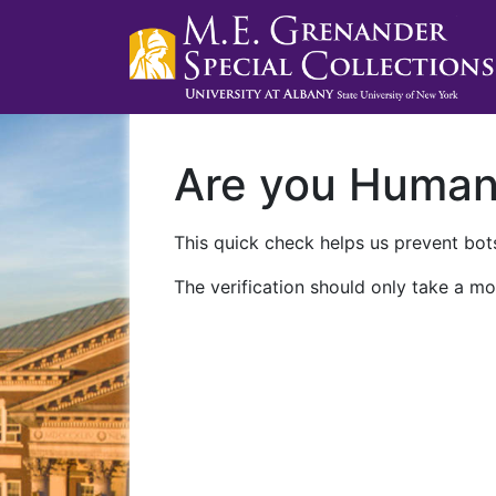
Are you Huma
This quick check helps us prevent bots
The verification should only take a mo