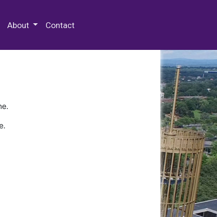
 Special Collections & Archives
About
Contact
ne.
e.