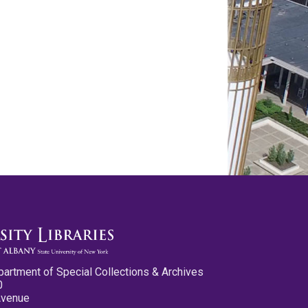
partment of Special Collections & Archives
0
Avenue