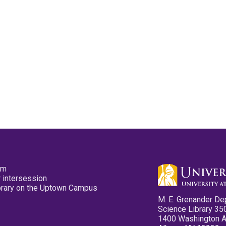
pm
 intersession
ibrary on the Uptown Campus
M. E. Grenander De
Science Library 35
1400 Washington 