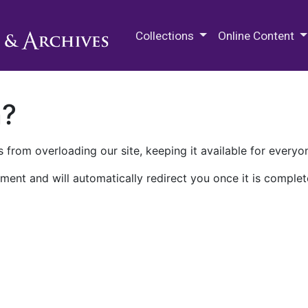
M.E. Grenander Department of
Collections
Online Content
n?
 from overloading our site, keeping it available for everyo
ment and will automatically redirect you once it is complet