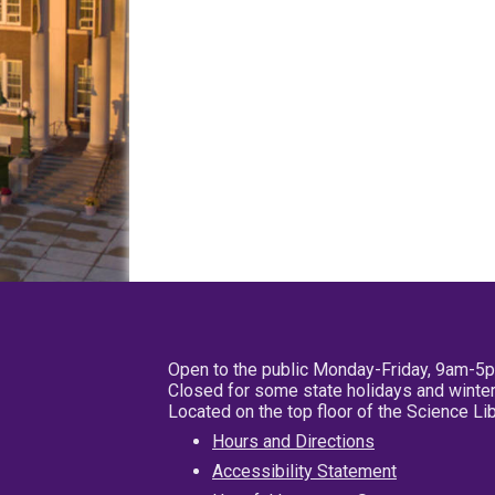
Open to the public Monday-Friday, 9am-5
Closed for some state holidays and winter
Located on the top floor of the Science L
Hours and Directions
Accessibility Statement