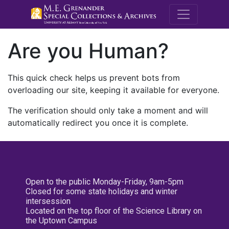
M.E. Grenande
Are you Human?
This quick check helps us prevent bots from
overloading our site, keeping it available for everyone.
The verification should only take a moment and will
automatically redirect you once it is complete.
Open to the public Monday-Friday, 9am-5pm
Closed for some state holidays and winter
intersession
Located on the top floor of the Science Library on
the Uptown Campus