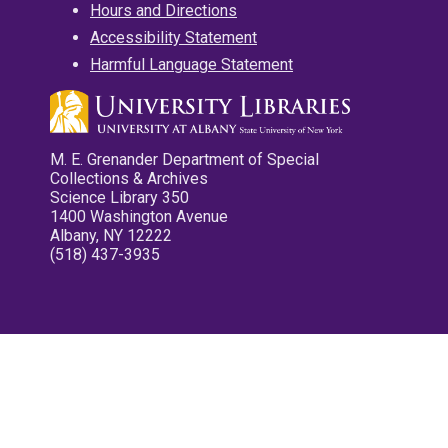
Hours and Directions
Accessibility Statement
Harmful Language Statement
M. E. Grenander Department of Special
Collections & Archives
Science Library 350
1400 Washington Avenue
Albany, NY 12222
(518) 437-3935