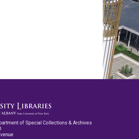
partment of Special Collections & Archives
0
Avenue