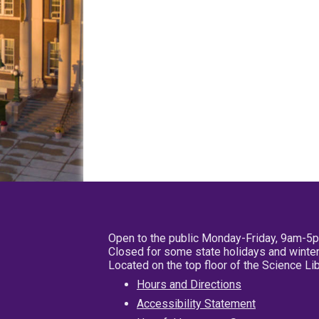
Open to the public Monday-Friday, 9am-5
Closed for some state holidays and winter
Located on the top floor of the Science L
Hours and Directions
Accessibility Statement