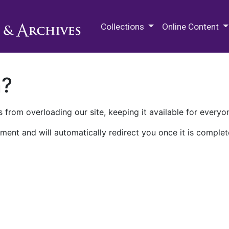
M.E. Grenander Department of
Collections
Online Content
n?
 from overloading our site, keeping it available for everyo
ment and will automatically redirect you once it is complet