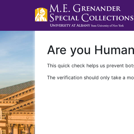
Are you Huma
This quick check helps us prevent bots
The verification should only take a mo