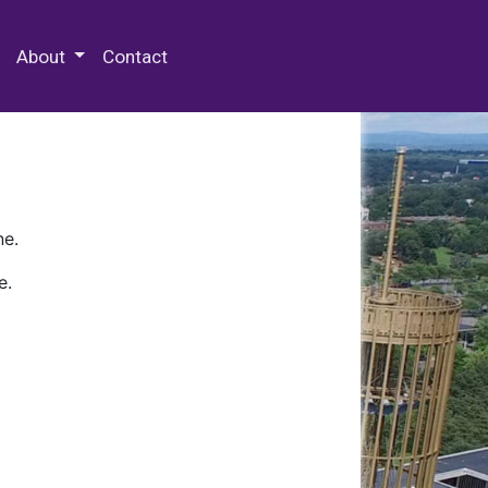
 Special Collections & Archives
About
Contact
ne.
e.