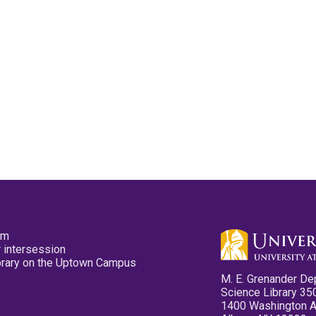
pm
 intersession
ibrary on the Uptown Campus
M. E. Grenander De
Science Library 35
1400 Washington 