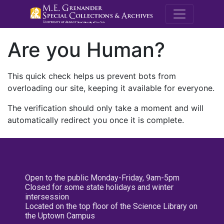
M.E. Grenande
Are you Human?
This quick check helps us prevent bots from
overloading our site, keeping it available for everyone.
The verification should only take a moment and will
automatically redirect you once it is complete.
Open to the public Monday-Friday, 9am-5pm
Closed for some state holidays and winter
intersession
Located on the top floor of the Science Library on
the Uptown Campus