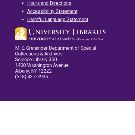
Hours and Directions
Accessibility Statement
Harmful Language Statement
M. E. Grenander Department of Special
Collections & Archives
Science Library 350
1400 Washington Avenue
Albany, NY 12222
(518) 437-3935