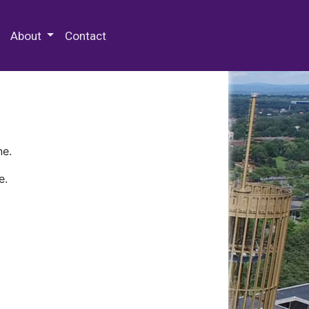
 Special Collections & Archives
About
Contact
ne.
e.