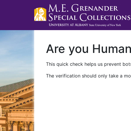
Are you Huma
This quick check helps us prevent bots
The verification should only take a mo