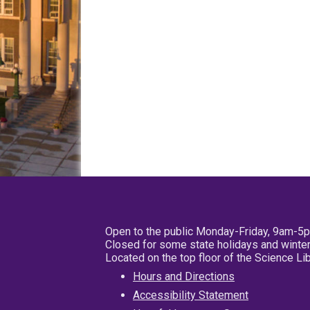
Open to the public Monday-Friday, 9am-5
Closed for some state holidays and winter
Located on the top floor of the Science L
Hours and Directions
Accessibility Statement