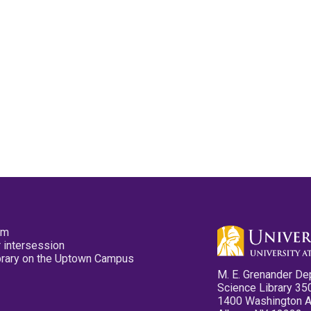
pm
 intersession
ibrary on the Uptown Campus
M. E. Grenander De
Science Library 35
1400 Washington 