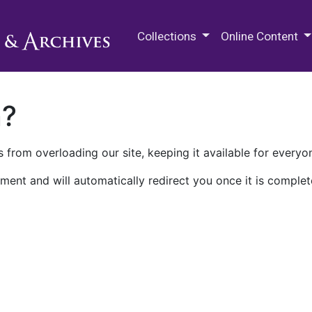
M.E. Grenander Department of
Collections
Online Content
n?
 from overloading our site, keeping it available for everyo
ment and will automatically redirect you once it is complet