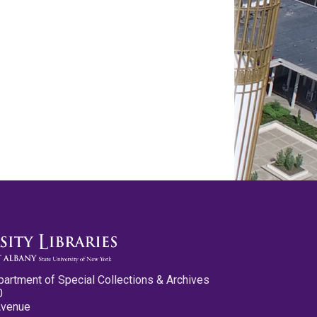
partment of Special Collections & Archives
0
Avenue