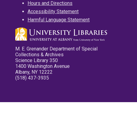
Hours and Directions
Accessibility Statement
Harmful Language Statement
M. E. Grenander Department of Special
Collections & Archives
Science Library 350
1400 Washington Avenue
Albany, NY 12222
(518) 437-3935