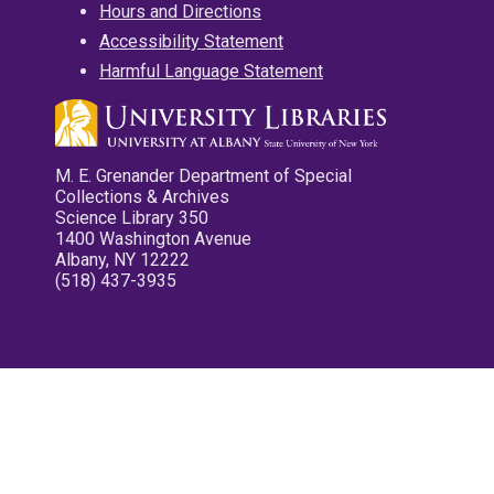
Hours and Directions
Accessibility Statement
Harmful Language Statement
M. E. Grenander Department of Special
Collections & Archives
Science Library 350
1400 Washington Avenue
Albany, NY 12222
(518) 437-3935