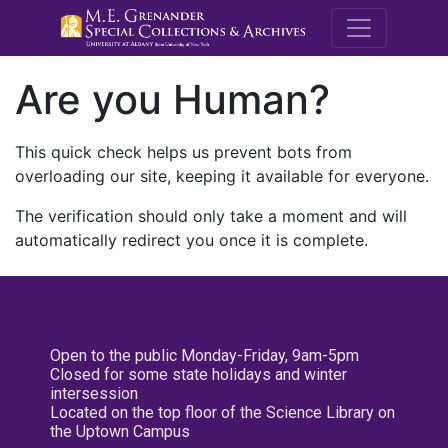
M.E. Grenande
Are you Human?
This quick check helps us prevent bots from
overloading our site, keeping it available for everyone.
The verification should only take a moment and will
automatically redirect you once it is complete.
Open to the public Monday-Friday, 9am-5pm
Closed for some state holidays and winter
intersession
Located on the top floor of the Science Library on
the Uptown Campus