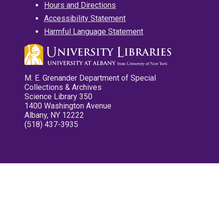
Hours and Directions
Accessibility Statement
Harmful Language Statement
M. E. Grenander Department of Special
Collections & Archives
Science Library 350
1400 Washington Avenue
Albany, NY 12222
(518) 437-3935