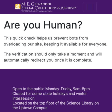
M.E. Grenande
Are you Human?
This quick check helps us prevent bots from
overloading our site, keeping it available for everyone.
The verification should only take a moment and will
automatically redirect you once it is complete.
Open to the public Monday-Friday, 9am-5pm
Closed for some state holidays and winter
intersession
Located on the top floor of the Science Library on
the Uptown Campus