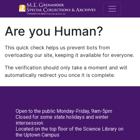
M.E. Grenande
Are you Human?
This quick check helps us prevent bots from
overloading our site, keeping it available for everyone.
The verification should only take a moment and will
automatically redirect you once it is complete.
Open to the public Monday-Friday, 9am-5pm
Closed for some state holidays and winter
intersession
Located on the top floor of the Science Library on
the Uptown Campus