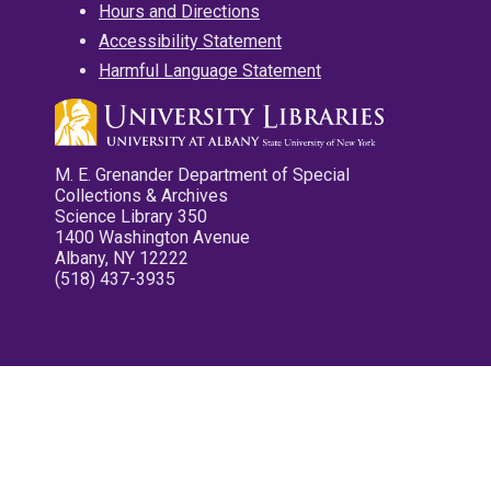
Hours and Directions
Accessibility Statement
Harmful Language Statement
M. E. Grenander Department of Special
Collections & Archives
Science Library 350
1400 Washington Avenue
Albany, NY 12222
(518) 437-3935