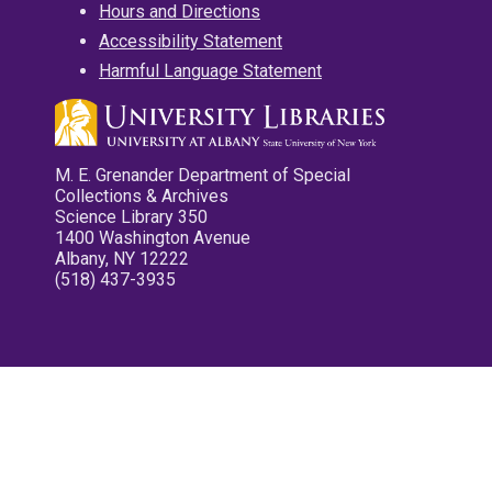
Hours and Directions
Accessibility Statement
Harmful Language Statement
M. E. Grenander Department of Special
Collections & Archives
Science Library 350
1400 Washington Avenue
Albany, NY 12222
(518) 437-3935