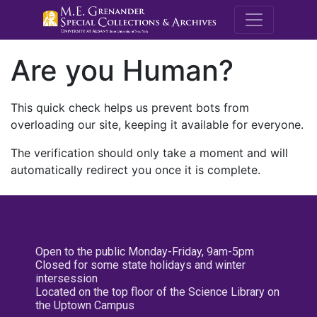
M.E. Grenande
Are you Human?
This quick check helps us prevent bots from
overloading our site, keeping it available for everyone.
The verification should only take a moment and will
automatically redirect you once it is complete.
Open to the public Monday-Friday, 9am-5pm
Closed for some state holidays and winter
intersession
Located on the top floor of the Science Library on
the Uptown Campus