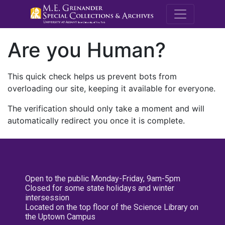
M.E. Grenande
Are you Human?
This quick check helps us prevent bots from
overloading our site, keeping it available for everyone.
The verification should only take a moment and will
automatically redirect you once it is complete.
Open to the public Monday-Friday, 9am-5pm
Closed for some state holidays and winter
intersession
Located on the top floor of the Science Library on
the Uptown Campus