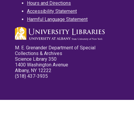
Hours and Directions
Accessibility Statement
Harmful Language Statement
M. E. Grenander Department of Special
Collections & Archives
Science Library 350
1400 Washington Avenue
Albany, NY 12222
(518) 437-3935