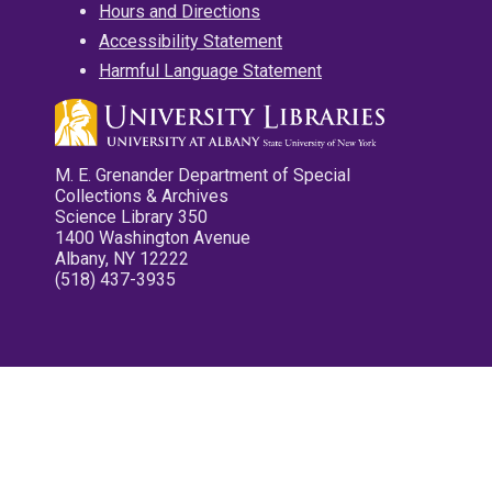
Hours and Directions
Accessibility Statement
Harmful Language Statement
M. E. Grenander Department of Special
Collections & Archives
Science Library 350
1400 Washington Avenue
Albany, NY 12222
(518) 437-3935