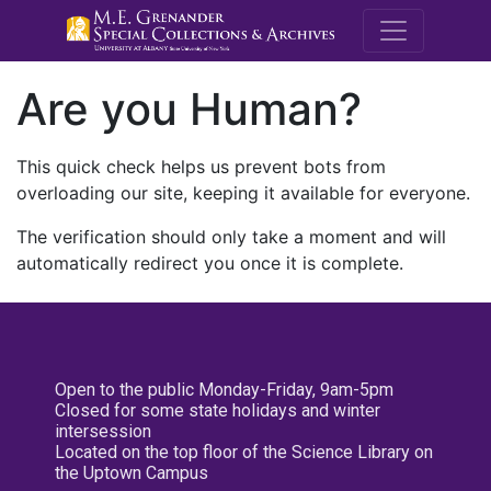
M.E. Grenande
Are you Human?
This quick check helps us prevent bots from
overloading our site, keeping it available for everyone.
The verification should only take a moment and will
automatically redirect you once it is complete.
Open to the public Monday-Friday, 9am-5pm
Closed for some state holidays and winter
intersession
Located on the top floor of the Science Library on
the Uptown Campus