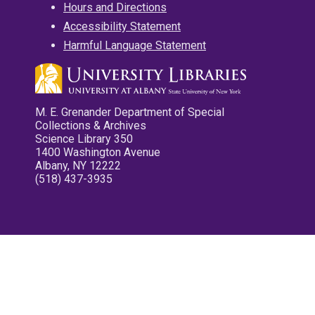
Hours and Directions
Accessibility Statement
Harmful Language Statement
M. E. Grenander Department of Special
Collections & Archives
Science Library 350
1400 Washington Avenue
Albany, NY 12222
(518) 437-3935