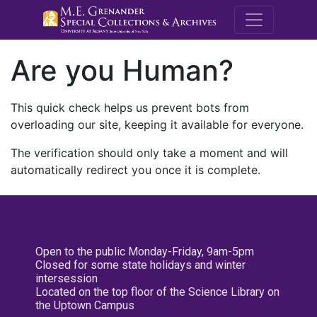
M.E. Grenande
Are you Human?
This quick check helps us prevent bots from
overloading our site, keeping it available for everyone.
The verification should only take a moment and will
automatically redirect you once it is complete.
Open to the public Monday-Friday, 9am-5pm
Closed for some state holidays and winter
intersession
Located on the top floor of the Science Library on
the Uptown Campus