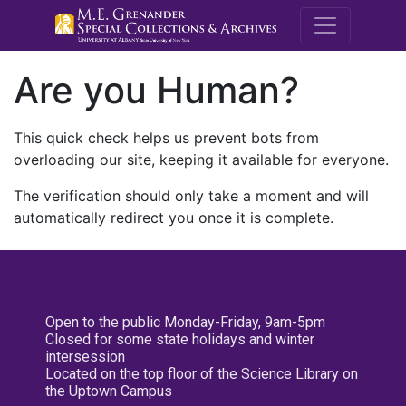
M.E. Grenande
Are you Human?
This quick check helps us prevent bots from
overloading our site, keeping it available for everyone.
The verification should only take a moment and will
automatically redirect you once it is complete.
Open to the public Monday-Friday, 9am-5pm
Closed for some state holidays and winter
intersession
Located on the top floor of the Science Library on
the Uptown Campus