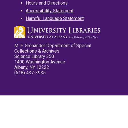
Hours and Directions
Accessibility Statement
Harmful Language Statement
M. E. Grenander Department of Special
Collections & Archives
Science Library 350
1400 Washington Avenue
Albany, NY 12222
(518) 437-3935