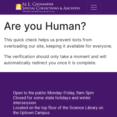
M.E. Grenande
Are you Human?
This quick check helps us prevent bots from
overloading our site, keeping it available for everyone.
The verification should only take a moment and will
automatically redirect you once it is complete.
Open to the public Monday-Friday, 9am-5pm
Closed for some state holidays and winter
intersession
Located on the top floor of the Science Library on
the Uptown Campus