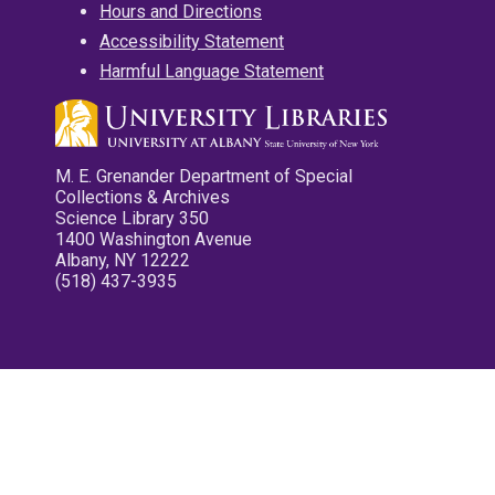
Hours and Directions
Accessibility Statement
Harmful Language Statement
M. E. Grenander Department of Special
Collections & Archives
Science Library 350
1400 Washington Avenue
Albany, NY 12222
(518) 437-3935