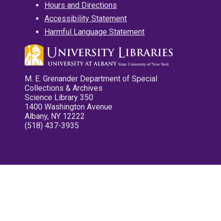
Hours and Directions
Accessibility Statement
Harmful Language Statement
M. E. Grenander Department of Special
Collections & Archives
Science Library 350
1400 Washington Avenue
Albany, NY 12222
(518) 437-3935