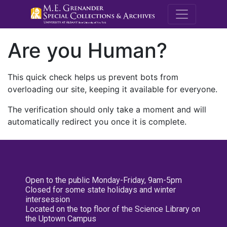
M.E. Grenande
Are you Human?
This quick check helps us prevent bots from
overloading our site, keeping it available for everyone.
The verification should only take a moment and will
automatically redirect you once it is complete.
Open to the public Monday-Friday, 9am-5pm
Closed for some state holidays and winter
intersession
Located on the top floor of the Science Library on
the Uptown Campus