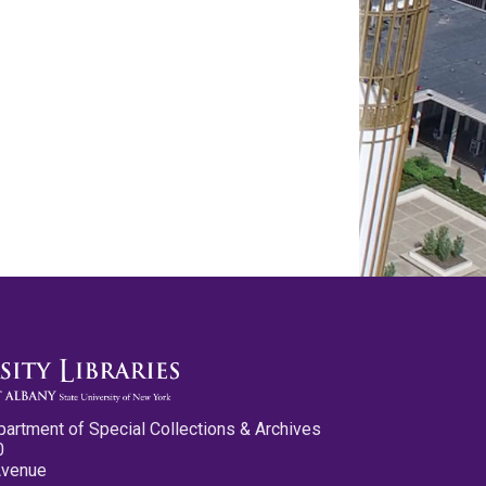
partment of Special Collections & Archives
0
Avenue