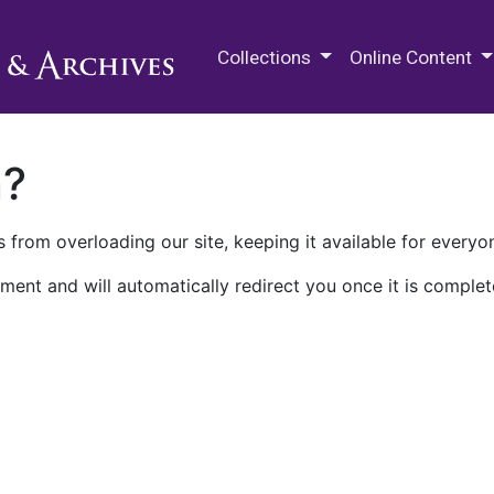
M.E. Grenander Department of
Collections
Online Content
n?
 from overloading our site, keeping it available for everyo
ment and will automatically redirect you once it is complet