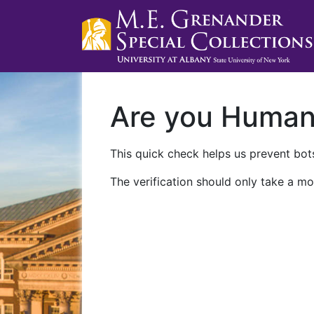
Are you Huma
This quick check helps us prevent bots
The verification should only take a mo