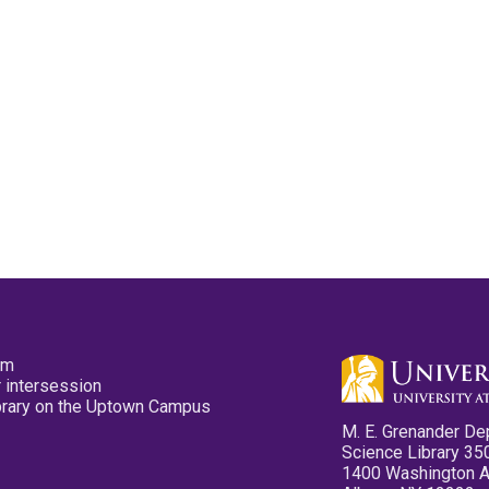
pm
 intersession
ibrary on the Uptown Campus
M. E. Grenander De
Science Library 35
1400 Washington 