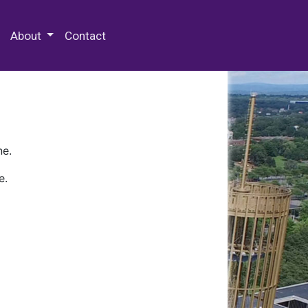
 Special Collections & Archives
About
Contact
ne.
e.