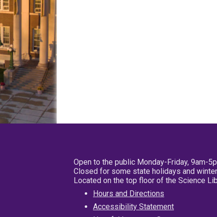
Open to the public Monday-Friday, 9am-5
Closed for some state holidays and winter
Located on the top floor of the Science L
Hours and Directions
Accessibility Statement