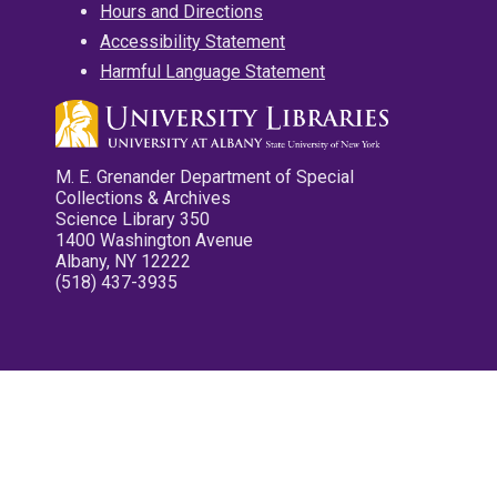
Hours and Directions
Accessibility Statement
Harmful Language Statement
M. E. Grenander Department of Special
Collections & Archives
Science Library 350
1400 Washington Avenue
Albany, NY 12222
(518) 437-3935