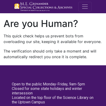
M.E. Grenande
Are you Human?
This quick check helps us prevent bots from
overloading our site, keeping it available for everyone.
The verification should only take a moment and will
automatically redirect you once it is complete.
Open to the public Monday-Friday, 9am-5pm
Closed for some state holidays and winter
intersession
Located on the top floor of the Science Library on
the Uptown Campus