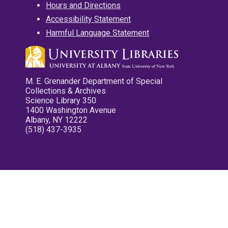
Hours and Directions
Accessibility Statement
Harmful Language Statement
M. E. Grenander Department of Special
Collections & Archives
Science Library 350
1400 Washington Avenue
Albany, NY 12222
(518) 437-3935