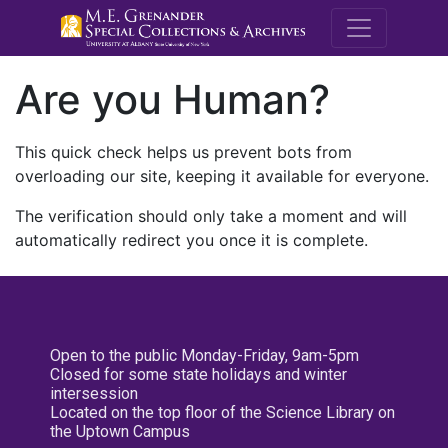
M.E. Grenande
Are you Human?
This quick check helps us prevent bots from
overloading our site, keeping it available for everyone.
The verification should only take a moment and will
automatically redirect you once it is complete.
Open to the public Monday-Friday, 9am-5pm
Closed for some state holidays and winter
intersession
Located on the top floor of the Science Library on
the Uptown Campus