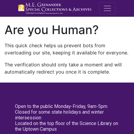
M.E. Grenande
Are you Human?
This quick check helps us prevent bots from
overloading our site, keeping it available for everyone.
The verification should only take a moment and will
automatically redirect you once it is complete.
Open to the public Monday-Friday, 9am-5pm
Closed for some state holidays and winter
intersession
Located on the top floor of the Science Library on
the Uptown Campus