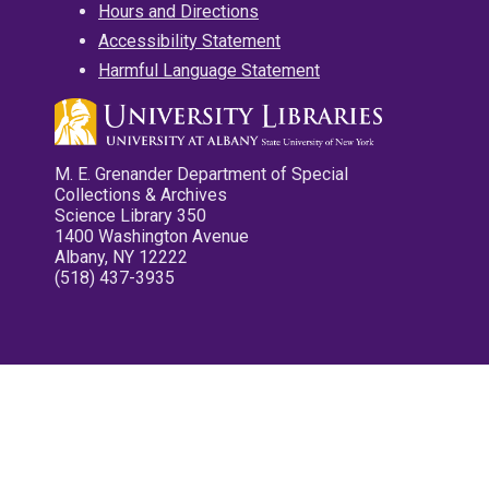
Hours and Directions
Accessibility Statement
Harmful Language Statement
M. E. Grenander Department of Special
Collections & Archives
Science Library 350
1400 Washington Avenue
Albany, NY 12222
(518) 437-3935