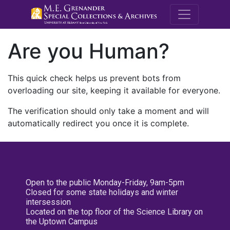
M.E. Grenande
Are you Human?
This quick check helps us prevent bots from
overloading our site, keeping it available for everyone.
The verification should only take a moment and will
automatically redirect you once it is complete.
Open to the public Monday-Friday, 9am-5pm
Closed for some state holidays and winter
intersession
Located on the top floor of the Science Library on
the Uptown Campus