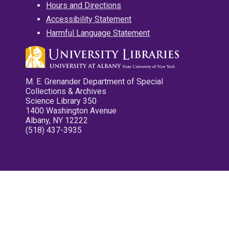
Hours and Directions
Accessibility Statement
Harmful Language Statement
M. E. Grenander Department of Special
Collections & Archives
Science Library 350
1400 Washington Avenue
Albany, NY 12222
(518) 437-3935