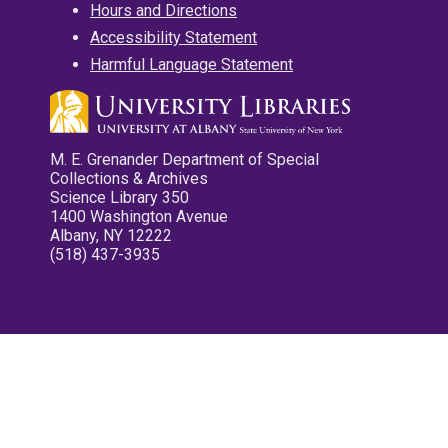
Hours and Directions
Accessibility Statement
Harmful Language Statement
M. E. Grenander Department of Special
Collections & Archives
Science Library 350
1400 Washington Avenue
Albany, NY 12222
(518) 437-3935