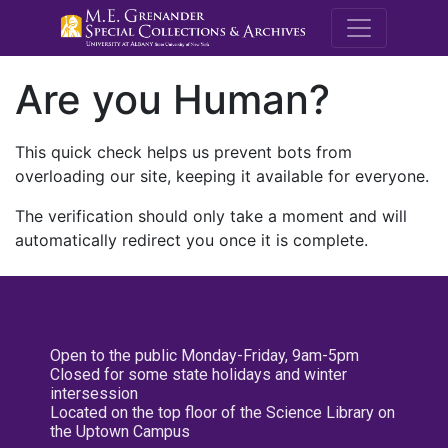
M.E. Grenande
Are you Human?
This quick check helps us prevent bots from
overloading our site, keeping it available for everyone.
The verification should only take a moment and will
automatically redirect you once it is complete.
Open to the public Monday-Friday, 9am-5pm
Closed for some state holidays and winter
intersession
Located on the top floor of the Science Library on
the Uptown Campus