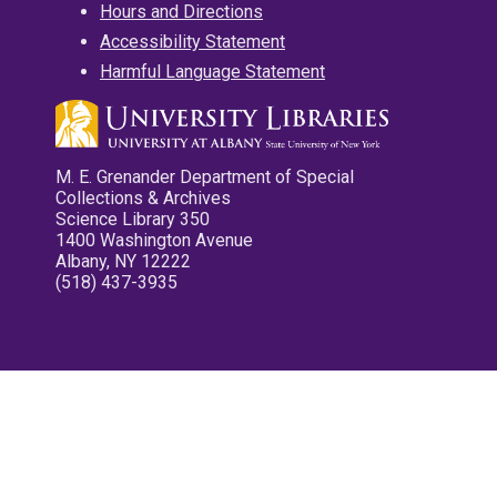
Hours and Directions
Accessibility Statement
Harmful Language Statement
M. E. Grenander Department of Special
Collections & Archives
Science Library 350
1400 Washington Avenue
Albany, NY 12222
(518) 437-3935