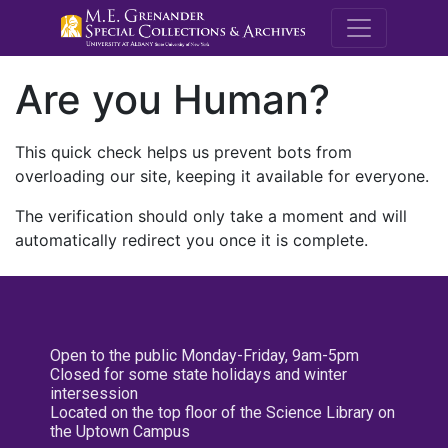
M.E. Grenande
Are you Human?
This quick check helps us prevent bots from
overloading our site, keeping it available for everyone.
The verification should only take a moment and will
automatically redirect you once it is complete.
Open to the public Monday-Friday, 9am-5pm
Closed for some state holidays and winter
intersession
Located on the top floor of the Science Library on
the Uptown Campus