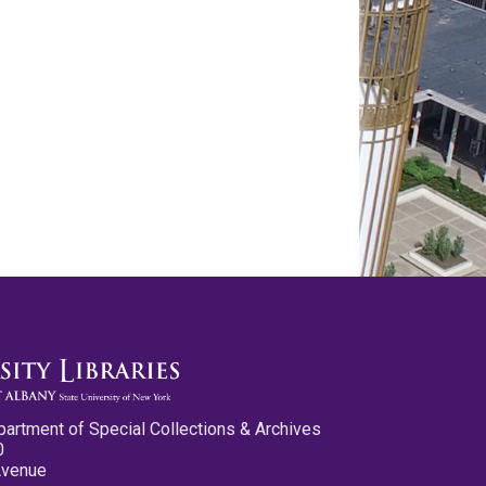
partment of Special Collections & Archives
0
Avenue