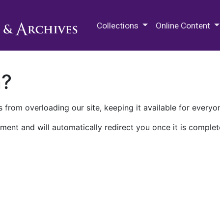
M.E. Grenander Department of
Collections
Online Content
n?
 from overloading our site, keeping it available for everyo
ment and will automatically redirect you once it is complet