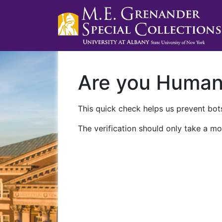
Are you Huma
This quick check helps us prevent bots
The verification should only take a mo