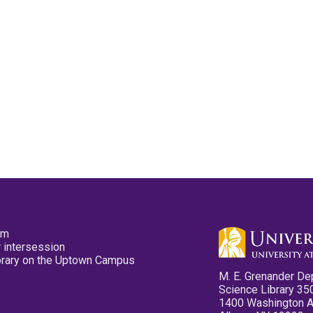
pm
 intersession
ibrary on the Uptown Campus
M. E. Grenander De
Science Library 35
1400 Washington 