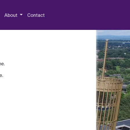
 Special Collections & Archives
About
Contact
ne.
e.