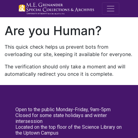
M.E. Grenande
Are you Human?
This quick check helps us prevent bots from
overloading our site, keeping it available for everyone.
The verification should only take a moment and will
automatically redirect you once it is complete.
Open to the public Monday-Friday, 9am-5pm
Closed for some state holidays and winter
intersession
Located on the top floor of the Science Library on
the Uptown Campus