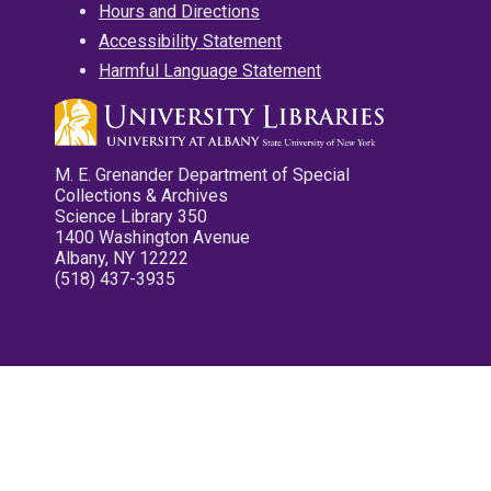
Hours and Directions
Accessibility Statement
Harmful Language Statement
M. E. Grenander Department of Special
Collections & Archives
Science Library 350
1400 Washington Avenue
Albany, NY 12222
(518) 437-3935