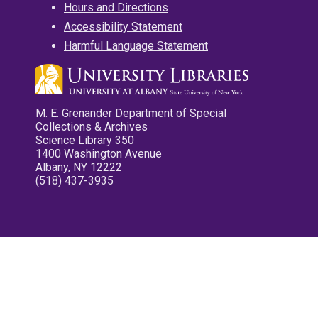
Hours and Directions
Accessibility Statement
Harmful Language Statement
M. E. Grenander Department of Special
Collections & Archives
Science Library 350
1400 Washington Avenue
Albany, NY 12222
(518) 437-3935