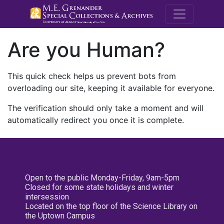
M.E. Grenande
Are you Human?
This quick check helps us prevent bots from
overloading our site, keeping it available for everyone.
The verification should only take a moment and will
automatically redirect you once it is complete.
Open to the public Monday-Friday, 9am-5pm
Closed for some state holidays and winter
intersession
Located on the top floor of the Science Library on
the Uptown Campus