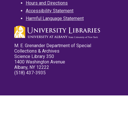
Hours and Directions
Accessibility Statement
Harmful Language Statement
M. E. Grenander Department of Special
Collections & Archives
Science Library 350
1400 Washington Avenue
Albany, NY 12222
(518) 437-3935