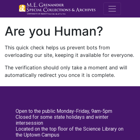
M.E. Grenande
Are you Human?
This quick check helps us prevent bots from
overloading our site, keeping it available for everyone.
The verification should only take a moment and will
automatically redirect you once it is complete.
Open to the public Monday-Friday, 9am-5pm
Closed for some state holidays and winter
intersession
Located on the top floor of the Science Library on
the Uptown Campus