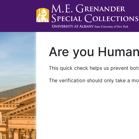
Are you Huma
This quick check helps us prevent bots
The verification should only take a mo