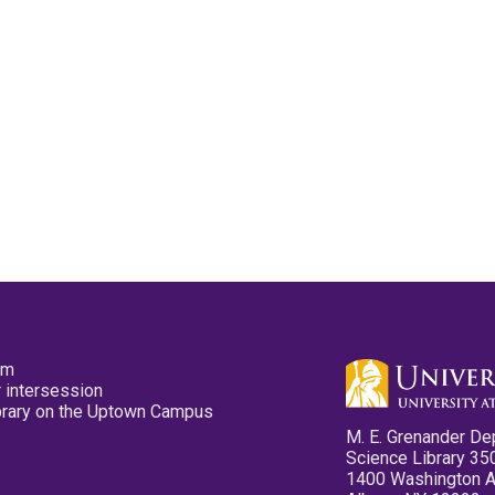
pm
 intersession
ibrary on the Uptown Campus
M. E. Grenander De
Science Library 35
1400 Washington 