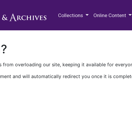
M.E. Grenander Department of
Collections
Online Content
n?
 from overloading our site, keeping it available for everyo
ment and will automatically redirect you once it is complet