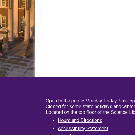
Open to the public Monday-Friday, 9am-5
Closed for some state holidays and winter
Located on the top floor of the Science L
Hours and Directions
Accessibility Statement