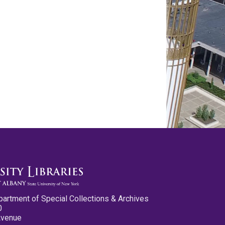
partment of Special Collections & Archives
0
Avenue