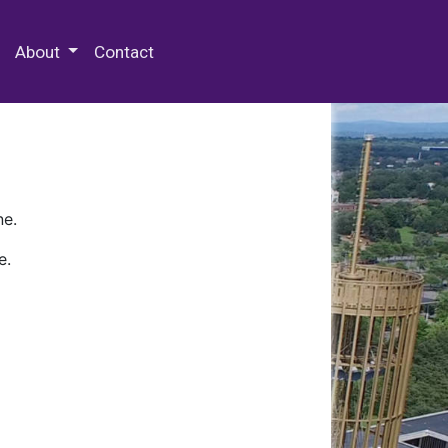
 Special Collections & Archives
About
Contact
ne.
e.