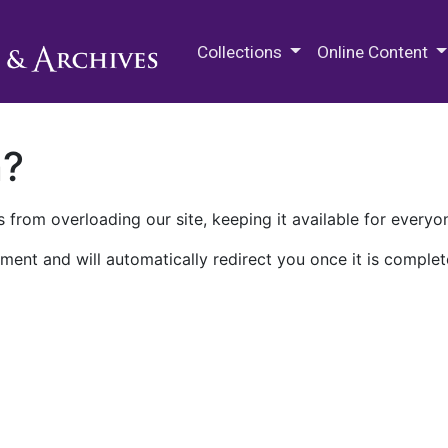
M.E. Grenander Department of
Collections
Online Content
n?
 from overloading our site, keeping it available for everyo
ment and will automatically redirect you once it is complet