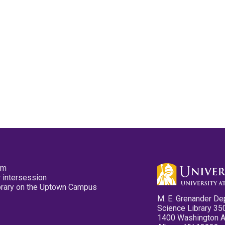
pm
 intersession
ibrary on the Uptown Campus
M. E. Grenander De
Science Library 35
1400 Washington 