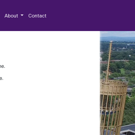
 Special Collections & Archives
About
Contact
ne.
e.