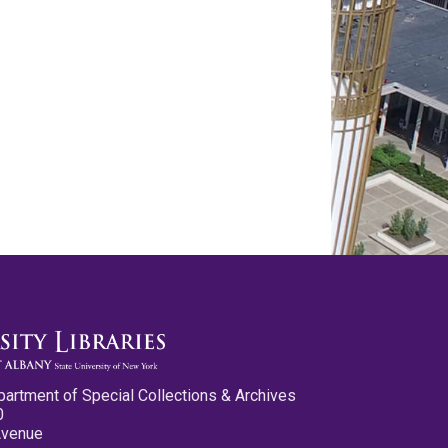
partment of Special Collections & Archives
0
Avenue