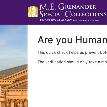
Are you Huma
This quick check helps us prevent bots
The verification should only take a mo