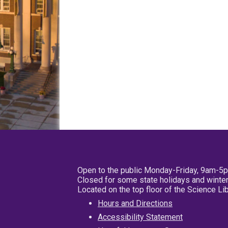
Open to the public Monday-Friday, 9am-5
Closed for some state holidays and winter
Located on the top floor of the Science L
Hours and Directions
Accessibility Statement