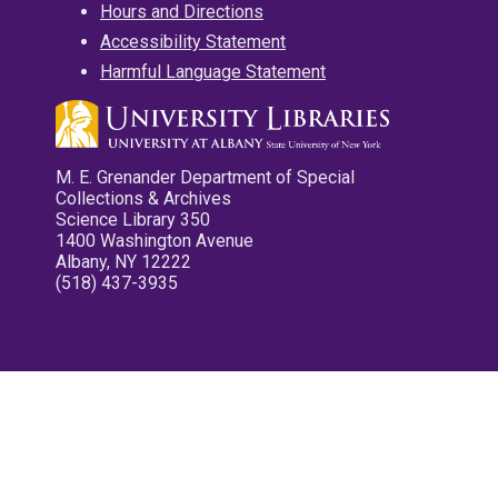
Hours and Directions
Accessibility Statement
Harmful Language Statement
M. E. Grenander Department of Special
Collections & Archives
Science Library 350
1400 Washington Avenue
Albany, NY 12222
(518) 437-3935