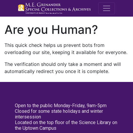
M.E. Grenande
Are you Human?
This quick check helps us prevent bots from
overloading our site, keeping it available for everyone.
The verification should only take a moment and will
automatically redirect you once it is complete.
Open to the public Monday-Friday, 9am-5pm
Closed for some state holidays and winter
intersession
Located on the top floor of the Science Library on
the Uptown Campus