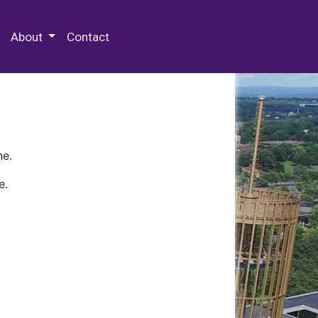
 Special Collections & Archives
About
Contact
ne.
e.