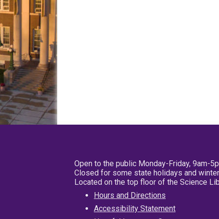
Open to the public Monday-Friday, 9am-5
Closed for some state holidays and winter
Located on the top floor of the Science L
Hours and Directions
Accessibility Statement