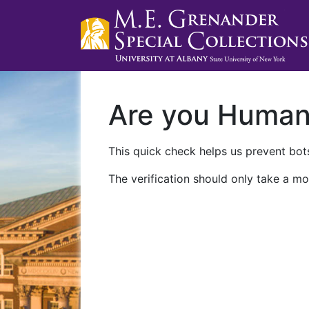
Are you Huma
This quick check helps us prevent bots
The verification should only take a mo