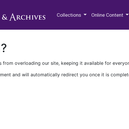
M.E. Grenander Department of
Collections
Online Content
n?
 from overloading our site, keeping it available for everyo
ment and will automatically redirect you once it is complet