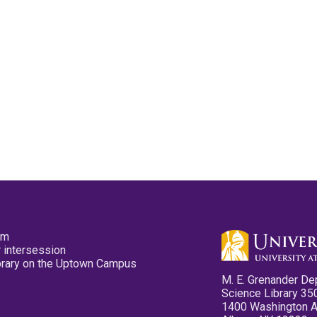
pm
 intersession
ibrary on the Uptown Campus
M. E. Grenander De
Science Library 35
1400 Washington 