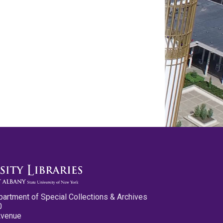
partment of Special Collections & Archives
0
Avenue