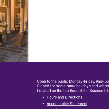
Open to the public Monday-Friday, 9am-5
Closed for some state holidays and winter
Located on the top floor of the Science L
Hours and Directions
Accessibility Statement