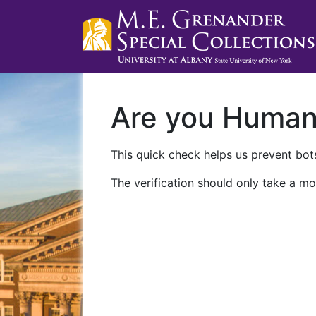
Are you Huma
This quick check helps us prevent bots
The verification should only take a mo