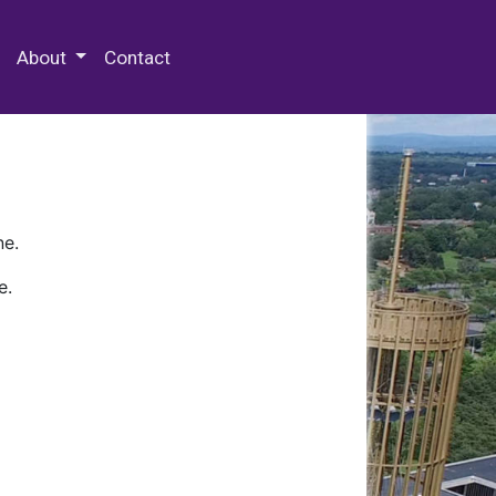
 Special Collections & Archives
About
Contact
ne.
e.