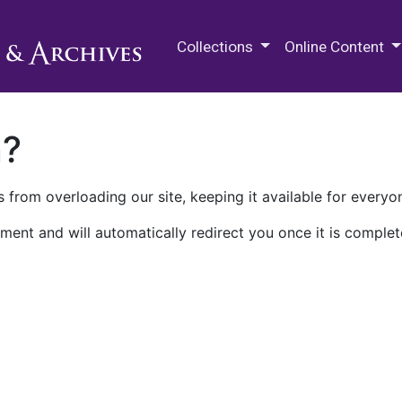
M.E. Grenander Department of
Collections
Online Content
n?
 from overloading our site, keeping it available for everyo
ment and will automatically redirect you once it is complet