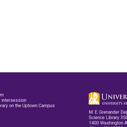
pm
 intersession
ibrary on the Uptown Campus
M. E. Grenander De
Science Library 35
1400 Washington 