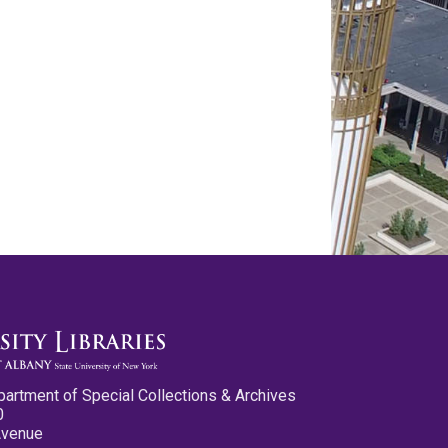
partment of Special Collections & Archives
0
Avenue