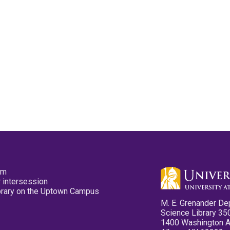
pm
 intersession
ibrary on the Uptown Campus
M. E. Grenander De
Science Library 35
1400 Washington 