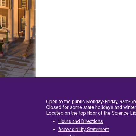
Open to the public Monday-Friday, 9am-5
Closed for some state holidays and winter
Located on the top floor of the Science L
Hours and Directions
Accessibility Statement