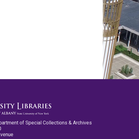
partment of Special Collections & Archives
0
Avenue