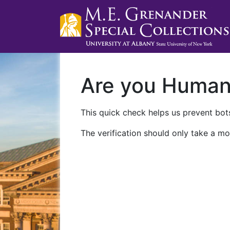
Are you Huma
This quick check helps us prevent bots
The verification should only take a mo