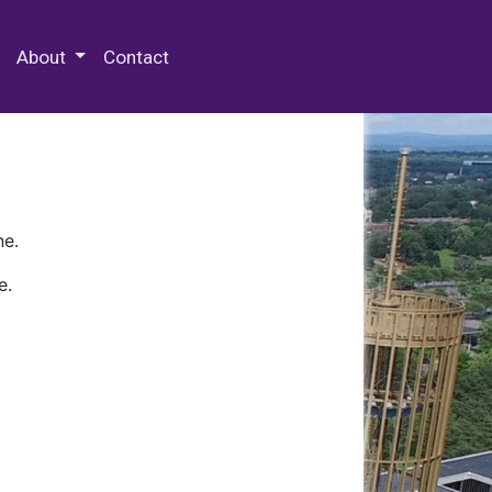
 Special Collections & Archives
About
Contact
ne.
e.