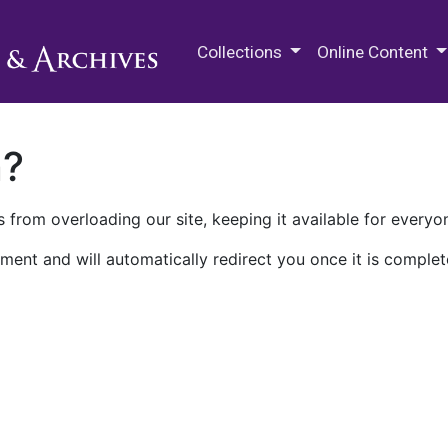
M.E. Grenander Department of
Collections
Online Content
n?
 from overloading our site, keeping it available for everyo
ment and will automatically redirect you once it is complet