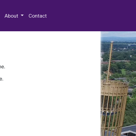
 Special Collections & Archives
About
Contact
ne.
e.