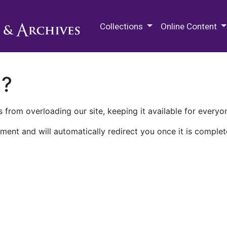
M.E. Grenander Department of
Collections
Online Content
n?
 from overloading our site, keeping it available for everyo
ment and will automatically redirect you once it is complet