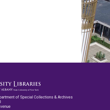
partment of Special Collections & Archives
0
Avenue