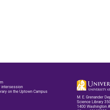
pm
 intersession
ibrary on the Uptown Campus
M. E. Grenander De
Science Library 35
1400 Washington 