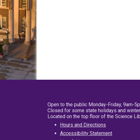
Open to the public Monday-Friday, 9am-5
Closed for some state holidays and winter
Located on the top floor of the Science L
Hours and Directions
Accessibility Statement