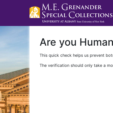
Are you Huma
This quick check helps us prevent bots
The verification should only take a mo