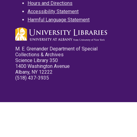
Hours and Directions
Accessibility Statement
Harmful Language Statement
M. E. Grenander Department of Special
Collections & Archives
Science Library 350
1400 Washington Avenue
Albany, NY 12222
(518) 437-3935