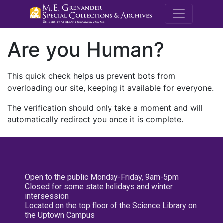
M.E. Grenande
Are you Human?
This quick check helps us prevent bots from
overloading our site, keeping it available for everyone.
The verification should only take a moment and will
automatically redirect you once it is complete.
Open to the public Monday-Friday, 9am-5pm
Closed for some state holidays and winter
intersession
Located on the top floor of the Science Library on
the Uptown Campus