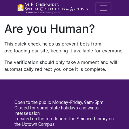
M.E. Grenande
Are you Human?
This quick check helps us prevent bots from
overloading our site, keeping it available for everyone.
The verification should only take a moment and will
automatically redirect you once it is complete.
Open to the public Monday-Friday, 9am-5pm
Closed for some state holidays and winter
intersession
Located on the top floor of the Science Library on
the Uptown Campus