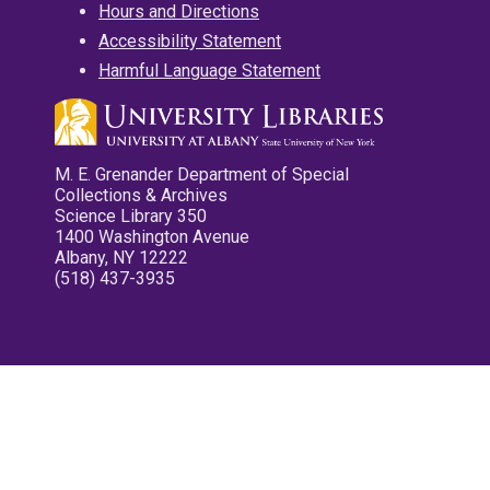
Hours and Directions
Accessibility Statement
Harmful Language Statement
M. E. Grenander Department of Special
Collections & Archives
Science Library 350
1400 Washington Avenue
Albany, NY 12222
(518) 437-3935