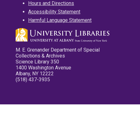
Hours and Directions
Accessibility Statement
Harmful Language Statement
M. E. Grenander Department of Special
Collections & Archives
Science Library 350
1400 Washington Avenue
Albany, NY 12222
(518) 437-3935