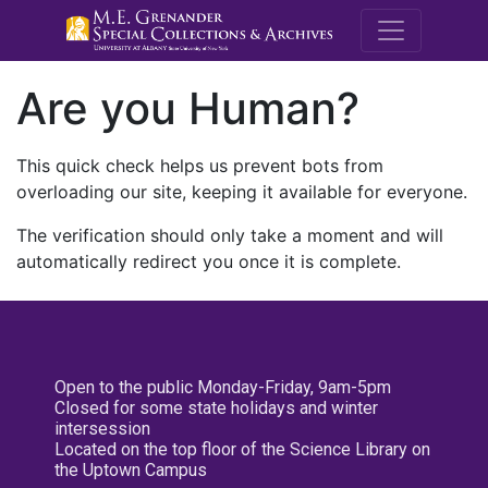
M.E. Grenande
Are you Human?
This quick check helps us prevent bots from
overloading our site, keeping it available for everyone.
The verification should only take a moment and will
automatically redirect you once it is complete.
Open to the public Monday-Friday, 9am-5pm
Closed for some state holidays and winter
intersession
Located on the top floor of the Science Library on
the Uptown Campus